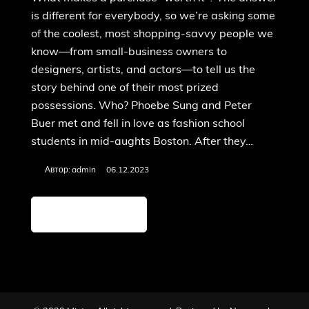
is different for everybody, so we’re asking some
of the coolest, most shopping-savvy people we
know—from small-business owners to
designers, artists, and actors—to tell us the
story behind one of their most prized
possessions. Who? Phoebe Sung and Peter
Buer met and fell in love as fashion school
students in mid-aughts Boston. After they…
Автор:
admin
06.12.2023
Детальніше