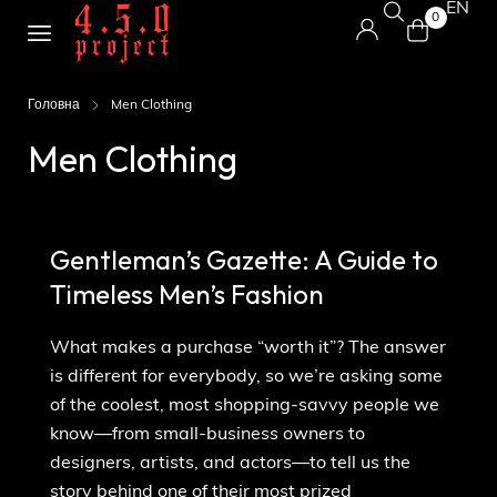
EN
0
Головна
Men Clothing
Men Clothing
Gentleman’s Gazette: A Guide to
Timeless Men’s Fashion
What makes a purchase “worth it”? The answer
is different for everybody, so we’re asking some
of the coolest, most shopping-savvy people we
know—from small-business owners to
designers, artists, and actors—to tell us the
story behind one of their most prized