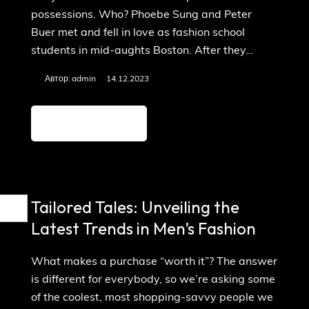
possessions. Who? Phoebe Sung and Peter
Buer met and fell in love as fashion school
students in mid-aughts Boston. After they…
Автор:
admin
14.12.2023
Детальніше
Tailored Tales: Unveiling the
Latest Trends in Men’s Fashion
What makes a purchase “worth it”? The answer
is different for everybody, so we’re asking some
of the coolest, most shopping-savvy people we