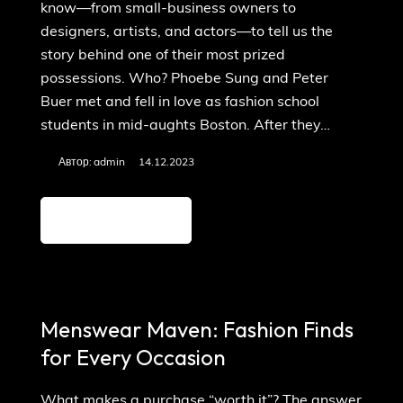
know—from small-business owners to
designers, artists, and actors—to tell us the
story behind one of their most prized
possessions. Who? Phoebe Sung and Peter
Buer met and fell in love as fashion school
students in mid-aughts Boston. After they…
Автор:
admin
14.12.2023
Детальніше
Menswear Maven: Fashion Finds
for Every Occasion
What makes a purchase “worth it”? The answer