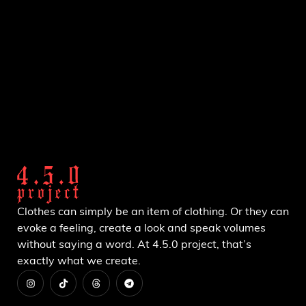
Clothes can simply be an item of clothing. Or they can
evoke a feeling, create a look and speak volumes
without saying a word. At 4.5.0 project, that’s
exactly what we create.