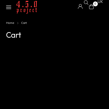
UK
0
Home
Cart
Cart