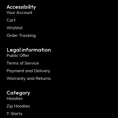
Accessibility
Your Account
Cart
Wishlist
Order Tracking
Legal information
Public Offer
Terms of Service
Payment and Delivery
Warranty and Returns
Category
Hoodies
Zip Hoodies
T-Shirts