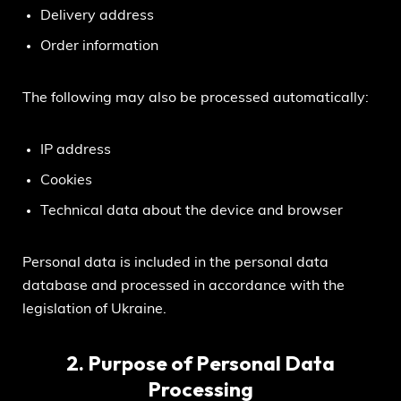
Delivery address
Order information
The following may also be processed automatically:
IP address
Cookies
Technical data about the device and browser
Personal data is included in the personal data
database and processed in accordance with the
legislation of Ukraine.
2. Purpose of Personal Data
Processing