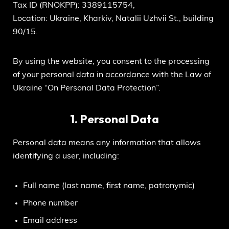
Tax ID (RNOKPP): 3389115754,
Location: Ukraine, Kharkiv, Natalii Uzhvii St., building
90/15.
By using the website, you consent to the processing
of your personal data in accordance with the Law of
Ukraine “On Personal Data Protection”.
1. Personal Data
Personal data means any information that allows
identifying a user, including:
Full name (last name, first name, patronymic)
Phone number
Email address