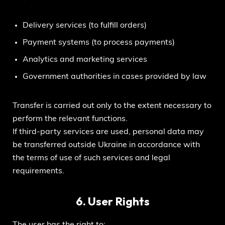
Delivery services (to fulfill orders)
Payment systems (to process payments)
Analytics and marketing services
Government authorities in cases provided by law
Transfer is carried out only to the extent necessary to
perform the relevant functions.
If third-party services are used, personal data may
be transferred outside Ukraine in accordance with
the terms of use of such services and legal
requirements.
6. User Rights
The user has the right to: