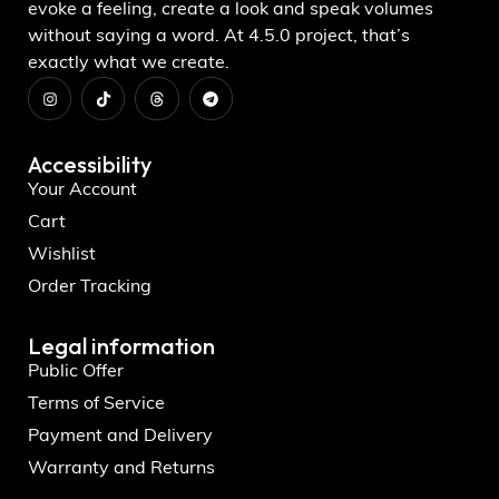
evoke a feeling, create a look and speak volumes
without saying a word. At 4.5.0 project, that’s
exactly what we create.
Accessibility
Your Account
Cart
Wishlist
Order Tracking
Legal information
Public Offer
Terms of Service
Payment and Delivery
Warranty and Returns