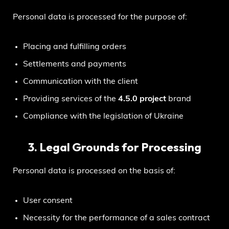
Personal data is processed for the purpose of:
Placing and fulfilling orders
Settlements and payments
Communication with the client
Providing services of the
4.5.0 project
brand
Compliance with the legislation of Ukraine
3. Legal Grounds for Processing
Personal data is processed on the basis of:
User consent
Necessity for the performance of a sales contract