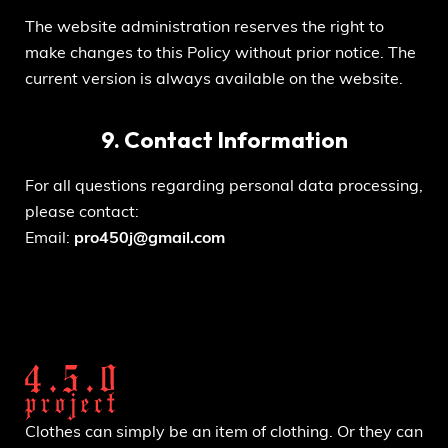
The website administration reserves the right to
make changes to this Policy without prior notice. The
current version is always available on the website.
9. Contact Information
For all questions regarding personal data processing,
please contact:
Email:
pro450j@gmail.com
Clothes can simply be an item of clothing. Or they can