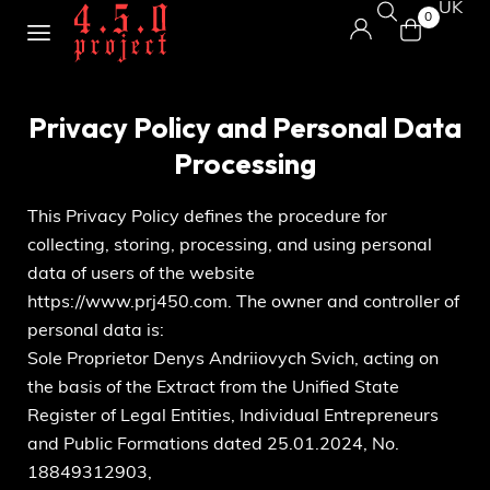
UK
0
Privacy Policy and Personal Data
Processing
This Privacy Policy defines the procedure for
collecting, storing, processing, and using personal
data of users of the website
https://www.prj450.com
. The owner and controller of
personal data is:
Sole Proprietor Denys Andriiovych Svich, acting on
the basis of the Extract from the Unified State
Register of Legal Entities, Individual Entrepreneurs
and Public Formations dated 25.01.2024, No.
18849312903,