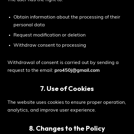
Obtain information about the processing of their
personal data
Request modification or deletion
Withdraw consent to processing
Withdrawal of consent is carried out by sending a
request to the email:
pro450j@gmail.com
7. Use of Cookies
The website uses cookies to ensure proper operation,
analytics, and improve user experience.
8. Changes to the Policy