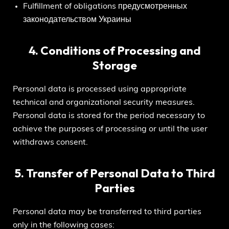
Fulfillment of obligations предусмотренных
законодательством Украины
4. Conditions of Processing and
Storage
Personal data is processed using appropriate
technical and organizational security measures.
Personal data is stored for the period necessary to
achieve the purposes of processing or until the user
withdraws consent.
5. Transfer of Personal Data to Third
Parties
Personal data may be transferred to third parties
only in the following cases: